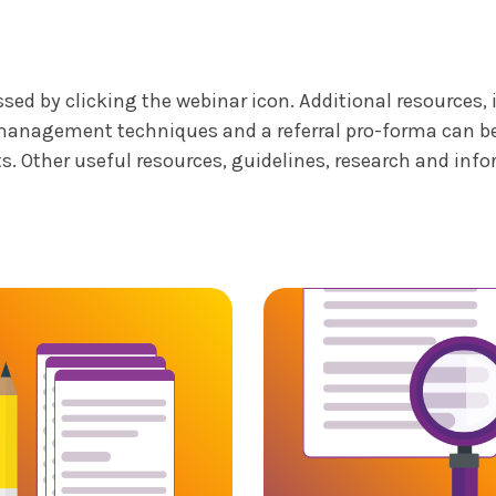
ed by clicking the webinar icon. Additional resources,
management techniques and a referral pro-forma can be a
s. Other useful resources, guidelines, research and inf