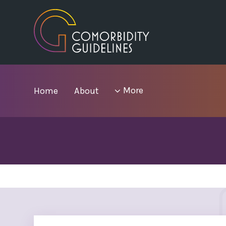
Skip
to
main
area
menu
More
Home
About
items