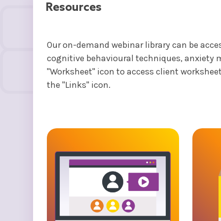
Resources
Our on-demand webinar library can be access
cognitive behavioural techniques, anxiety 
"Worksheet" icon to access client worksheet
the "Links" icon.