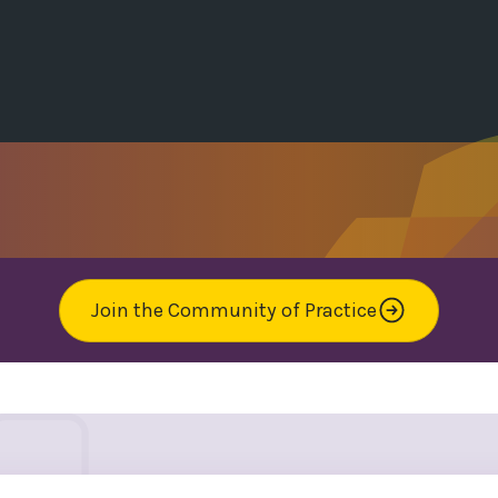
Join the Community of Practice