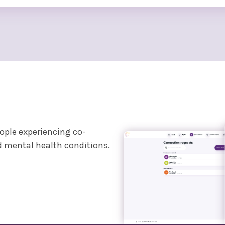
eople experiencing co-
d mental health conditions.