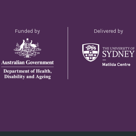
Funded by
Delivered by