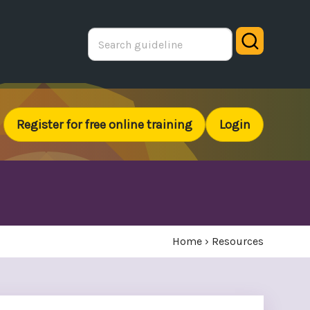
Search
Register for free online training
Login
Home
›
Resources