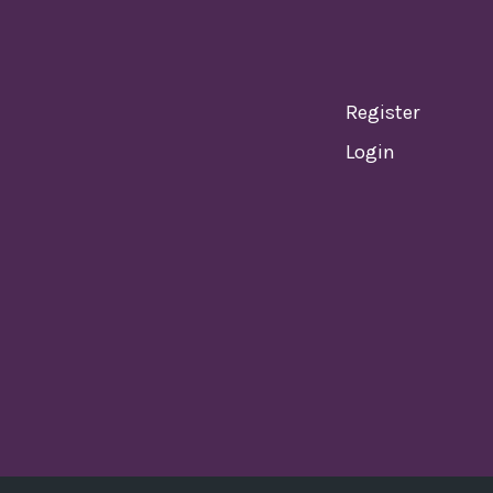
Register
Login