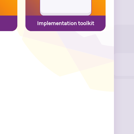
Implementation toolkit