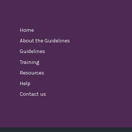
Home
About the Guidelines
Guidelines
Training
Resources
Help
Contact us