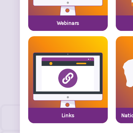
Webinars
Links
Nati