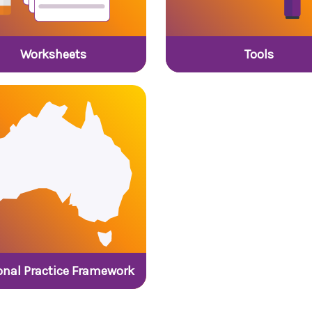
Worksheets
Tools
onal Practice Framework