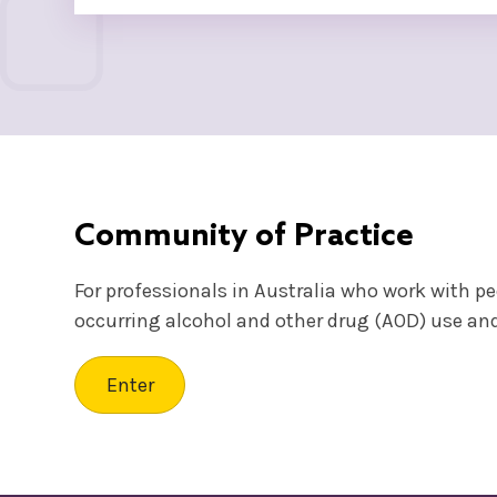
Community of Practice
For professionals in Australia who work with p
occurring alcohol and other drug (AOD) use an
Enter