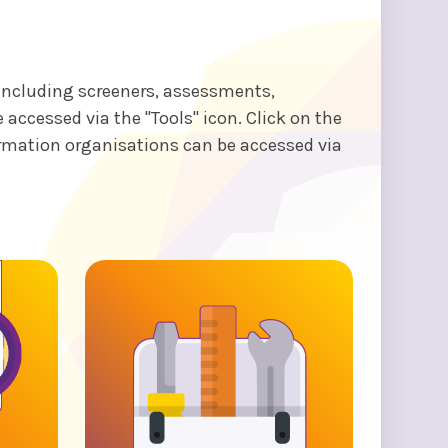
 including screeners, assessments,
ccessed via the "Tools" icon. Click on the
ormation organisations can be accessed via