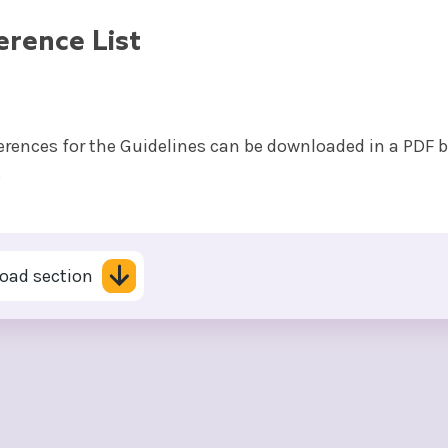
erence List
ferences for the Guidelines can be downloaded in a PDF 
.
oad section