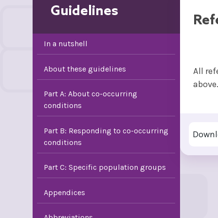
Guidelines
Ref
In a nutshell
About these guidelines
All re
above
Part A: About co-occurring
conditions
Part B: Responding to co-occurring
Downl
conditions
Part C: Specific population groups
Appendices
Abbreviations