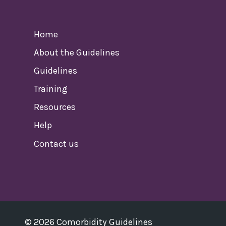
Home
About the Guidelines
Guidelines
Training
Resources
Help
Contact us
© 2026 Comorbidity Guidelines