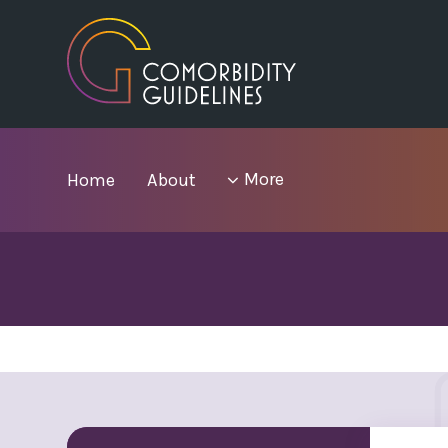
Skip
to
main
area
menu
More
Home
About
items