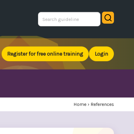
Search
Register for free online training
Login
Home
›
References