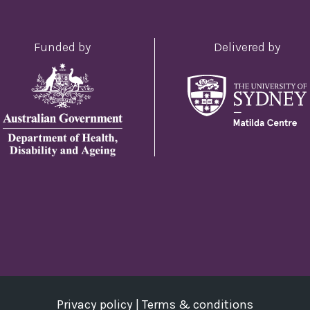
Funded by
Delivered by
Privacy policy
|
Terms & conditions