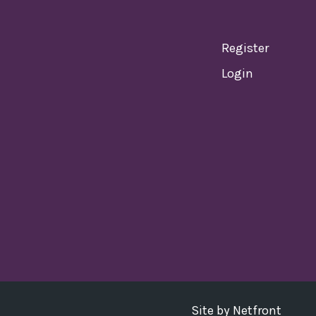
Register
Login
Site by
Netfront