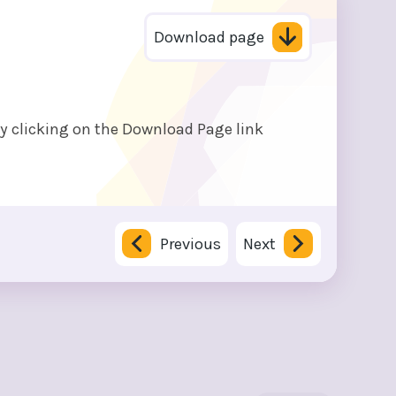
Download page
by clicking on the Download Page link
Previous
Next