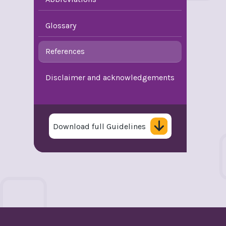
Glossary
References
Disclaimer and acknowledgements
Download full Guidelines