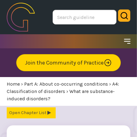
Skip
to
Sear
main
area
Ope
me
Join the Community of Practice
Home
›
Part A: About co-occurring conditions
›
A4:
Classification of disorders
›
What are substance-
induced disorders?
Chapter List