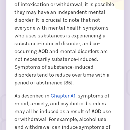
of intoxication or withdrawal, it is possible
they may have an independent mental
disorder. It is crucial to note that not
everyone with mental health symptoms
who uses substances is experiencing a
substance-induced disorder, and co-
occurring
AOD
and mental disorders are
not necessarily substance-induced.
Symptoms of substance-induced
disorders tend to reduce over time with a
period of abstinence [35].
As described in
Chapter A1
, symptoms of
mood, anxiety, and psychotic disorders
may all be induced as a result of
AOD
use
or withdrawal. For example, alcohol use
and withdrawal can induce symptoms of