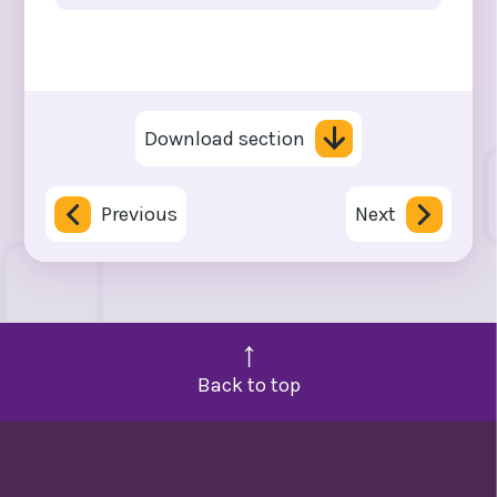
Download section
Previous
Next
Back to top