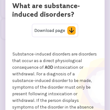
What are substance-
induced disorders?
Download page
Substance-induced disorders are disorders
that occur as a direct physiological
consequence of
AOD
intoxication or
withdrawal. For a diagnosis of a
substance-induced disorder to be made,
symptoms of the disorder must only be
present following intoxication or
withdrawal. If the person displays
symptoms of the disorder in the absence