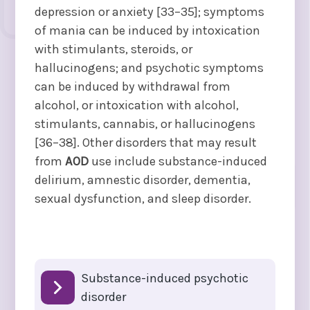
depression or anxiety [33–35]; symptoms
of mania can be induced by intoxication
with stimulants, steroids, or
hallucinogens; and psychotic symptoms
can be induced by withdrawal from
alcohol, or intoxication with alcohol,
stimulants, cannabis, or hallucinogens
[36–38]. Other disorders that may result
from
AOD
use include substance-induced
delirium, amnestic disorder, dementia,
sexual dysfunction, and sleep disorder.
Substance-induced psychotic
disorder