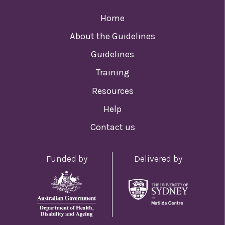
Home
About the Guidelines
Guidelines
Training
Resources
Help
Contact us
Funded by
Delivered by