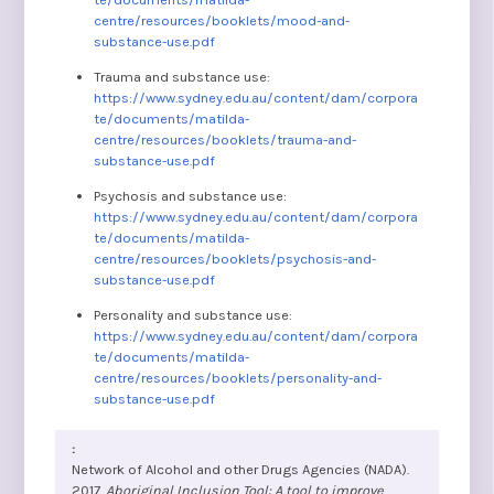
centre/resources/booklets/mood-and-
substance-use.pdf
Trauma and substance use:
https://www.sydney.edu.au/content/dam/corpora
te/documents/matilda-
centre/resources/booklets/trauma-and-
substance-use.pdf
Psychosis and substance use:
https://www.sydney.edu.au/content/dam/corpora
te/documents/matilda-
centre/resources/booklets/psychosis-and-
substance-use.pdf
Personality and substance use:
https://www.sydney.edu.au/content/dam/corpora
te/documents/matilda-
centre/resources/booklets/personality-and-
substance-use.pdf
Network of Alcohol and other Drugs Agencies (NADA).
2017.
Aboriginal Inclusion Tool: A tool to improve