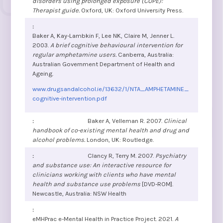
disorders using prolonged exposure (COPE):
Therapist guide.
Oxford, UK: Oxford University Press.
Baker A, Kay-Lambkin F, Lee NK, Claire M, Jenner L.
2003.
A brief cognitive behavioural intervention for
regular amphetamine users.
Canberra, Australia:
Australian Government Department of Health and
Ageing.
www.drugsandalcohol.ie/13632/1/NTA_AMPHETAMINE_
cognitive-intervention.pdf
Baker A, Velleman R. 2007.
Clinical
handbook of co-existing mental health and drug and
alcohol problems.
London, UK: Routledge.
Clancy R, Terry M. 2007.
Psychiatry
and substance use: An interactive resource for
clinicians working with clients who have mental
health and substance use problems
[DVD-ROM].
Newcastle, Australia: NSW Health
eMHPrac e-Mental Health in Practice Project. 2021.
A