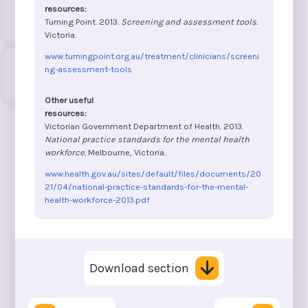
Turning Point. 2013.
Screening and assessment tools.
Victoria.
www.turningpoint.org.au/treatment/clinicians/screeni
ng-assessment-tools
Victorian Government Department of Health. 2013.
National practice standards for the mental health
workforce.
Melbourne, Victoria.
www.health.gov.au/sites/default/files/documents/20
21/04/national-practice-standards-for-the-mental-
health-workforce-2013.pdf
Download section