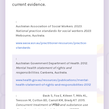
current evidence.
Australian Association of Social Workers. 2023.
National practice standards for social workers 2023
.
Melbourne, Australia.
www.aasw.asn.au/practitioner-resources/practice-
standards
Australian Government Department of Health. 2012.
Mental health statement of rights and
responsibilities.
Canberra, Australia.
www.health.gov.au/resources/publications/mental-
health-statement-of-rights-and-responsibilities-2012
Back S, Foa E, Killeen T, Mills KL,
Teesson M, Cotton BD, Carroll KM, Brady KT. 2015.
Concurrent treatment of
PTSD
and substance use