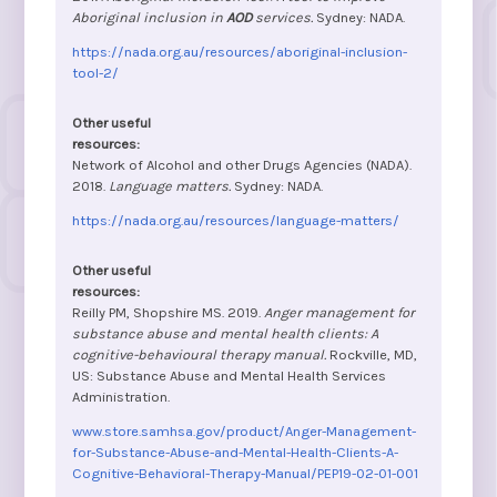
Aboriginal inclusion in
AOD
services.
Sydney: NADA.
https://nada.org.au/resources/aboriginal-inclusion-
tool-2/
Network of Alcohol and other Drugs Agencies (NADA).
2018.
Language matters.
Sydney: NADA.
https://nada.org.au/resources/language-matters/
Reilly PM, Shopshire MS. 2019.
Anger management for
substance abuse and mental health clients: A
cognitive-behavioural therapy manual.
Rockville, MD,
US: Substance Abuse and Mental Health Services
Administration.
www.store.samhsa.gov/product/Anger-Management-
for-Substance-Abuse-and-Mental-Health-Clients-A-
Cognitive-Behavioral-Therapy-Manual/PEP19-02-01-001