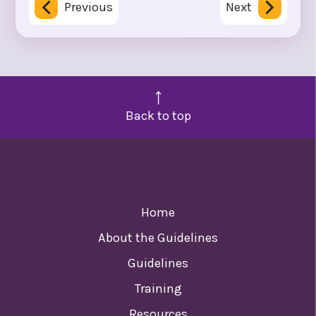
Previous
Next
Back to top
Home
About the Guidelines
Guidelines
Training
Resources