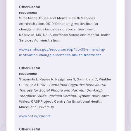
Substance Abuse and Mental Health Services
Administration. 2019. Enhancing motivation for
change in substance use disorder treatment.
Rockville, MD, US: Substance Abuse and Mental Health
Services Administration.
www.samhsa.gov/resource/ebp/tip-35-enhancing-
motivation-change-substance-abuse-treatment
Stapinski L, Rapee R, Haggman S, Sannibale C, Winkler
C, Baillie AJ. 2021.
Combined Cognitive Behavioural
Therapy for Social Phobia and Harmful Drinking:
Therapist Guide, Revised Version.
Sydney, New South
Wales: CASP Project. Centre for Emotional Health,
Macquarie University.
www.osf.io/xuqcr/