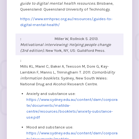
guide to digital mental health resources.
Brisbane,
Queensland: Queensland University of Technology.
https://www.emhprac.org.au/resources/guides-to-
digital-mental-health/
Miller W, Rollnick S. 2013.
Motivational interviewing: Helping people change
(3rd edition).
New York, NY, US: Guildford Press.
Mills KL, Marel C, Baker A, Teesson M, Dore G, Kay-
Lambkin F, Manns L, Trimingham T. 2011.
Comorbidity
information booklets.
Sydney, New South Wales:
National Drug and Alcohol Research Centre.
Anxiety and substance use:
https://www.sydney.edu.au/content/dam/corpora
te/documents/matilda-
centre/resources/booklets/anxiety-substance-
use.pdf
Mood and substance use:
https://www.sydney.edu.au/content/dam/corpora
te/documents/matilda-