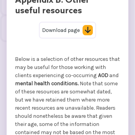
Appendix B: Other
useful resources
Download page
Below is a selection of other resources that
may be useful for those working with
clients experiencing co-occurring
AOD
and
mental health conditions.
Note that some
of these resources are somewhat dated,
but we have retained them where more
recent resources are unavailable. Readers
should nonetheless be aware that given
their age, some of the information
contained may not be based on the most