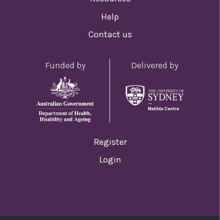
Help
Contact us
Funded by
Delivered by
Register
Login