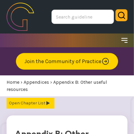
Skip
to
Sear
main
area
Ope
me
Join the Community of Practice
Home
›
Appendices
›
Appendix B: Other useful
resources
Chapter List