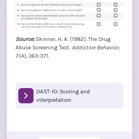
Source:
Skinner, H. A. (1982). The Drug
Abuse Screening Test.
Addictive Behavior,
7(4), 363-371.
DAST-10: Scoring and
interpretation