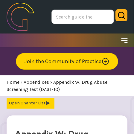
Skip
to
Sear
main
area
Ope
me
Join the Community of Practice
Home
›
Appendices
›
Appendix W: Drug Abuse
Screening Test (DAST-10)
Chapter List