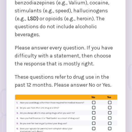
benzodiazepines (e.g., Valium), cocaine,
stimulants (e.g., speed), hallucinogens
(e.g.,
LSD)
or opioids (e.g., heroin). The
questions do not include alcoholic
beverages.
Please answer every question. If you have
difficulty with a statement, then choose
the response that is mostly right.
These questions refer to drug use in the
past 12 months. Please answer No or Yes.