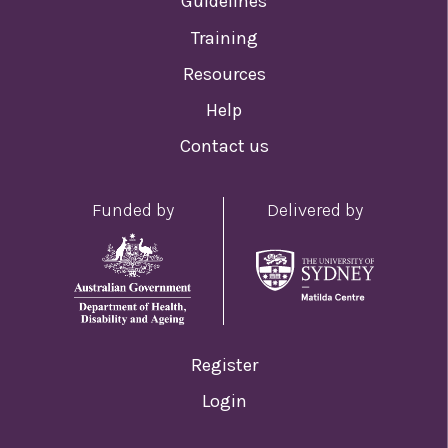
Guidelines
Training
Resources
Help
Contact us
Funded by
Delivered by
Register
Login