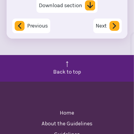
Download section
Previous
Next
Back to top
Home
About the Guidelines