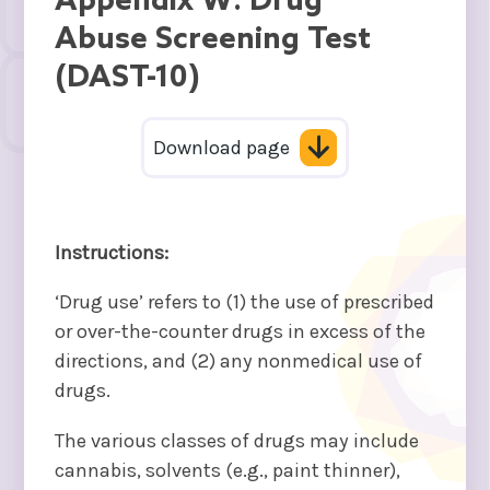
Appendix W: Drug
Abuse Screening Test
(DAST-10)
Download page
Instructions:
‘Drug use’ refers to (1) the use of prescribed
or over-the-counter drugs in excess of the
directions, and (2) any nonmedical use of
drugs.
The various classes of drugs may include
cannabis, solvents (e.g., paint thinner),