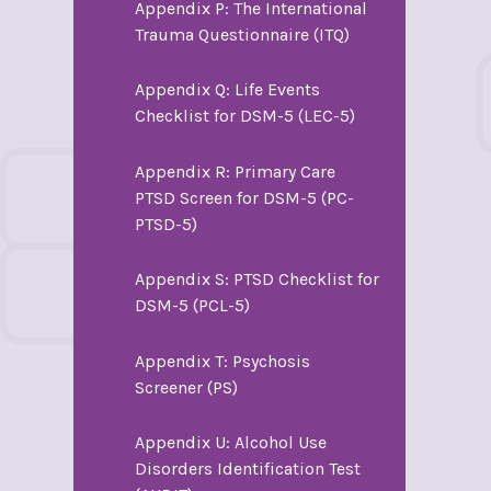
Appendix P: The International
Trauma Questionnaire (ITQ)
Appendix Q: Life Events
Checklist for DSM-5 (LEC-5)
Appendix R: Primary Care
PTSD Screen for DSM-5 (PC-
PTSD-5)
Appendix S: PTSD Checklist for
DSM-5 (PCL-5)
Appendix T: Psychosis
Screener (PS)
Appendix U: Alcohol Use
Disorders Identification Test