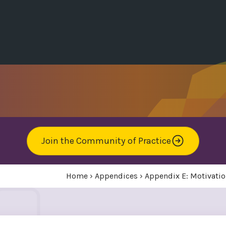
Join the Community of Practice
Home
›
Appendices
›
Appendix E: Motivatio