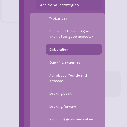
Additional strategies
Typical day
Decisional balance (good
and not so good aspects)
Elaboration
Querying extremes
Ask about lifestyle and
stresses
Looking back
Looking forward
Exploring goals and values