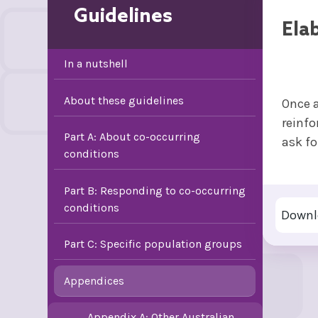
Guidelines
Ela
In a nutshell
About these guidelines
Once a
reinfo
Part A: About co-occurring
ask fo
conditions
Part B: Responding to co-occurring
conditions
Downl
Part C: Specific population groups
Appendices
Appendix A: Other Australian