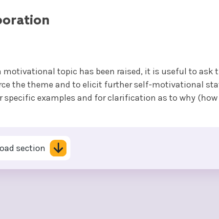
boration
 motivational topic has been raised, it is useful to ask 
rce the theme and to elicit further self-motivational st
r specific examples and for clarification as to why (how
oad section