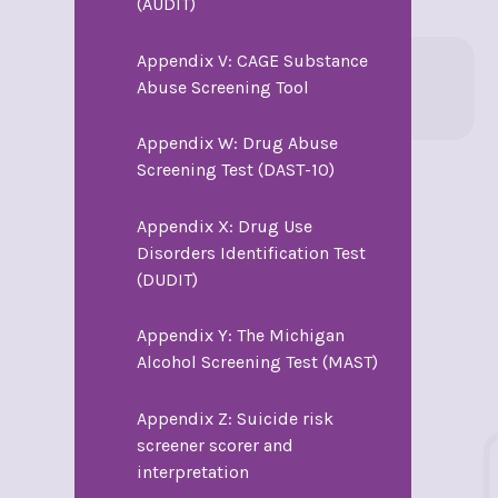
(AUDIT)
Appendix V: CAGE Substance
Abuse Screening Tool
Appendix W: Drug Abuse
Screening Test (DAST-10)
Appendix X: Drug Use
Disorders Identification Test
(DUDIT)
Appendix Y: The Michigan
Alcohol Screening Test (MAST)
Appendix Z: Suicide risk
screener scorer and
interpretation