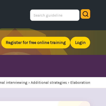
Search
Register for free online training
Login
nal interviewing
›
Additional strategies
›
Elaboration