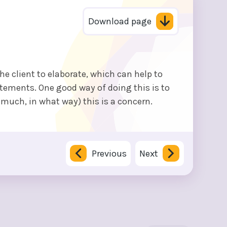
Download page
the client to elaborate, which can help to
atements. One good way of doing this is to
 much, in what way) this is a concern.
Previous
Next