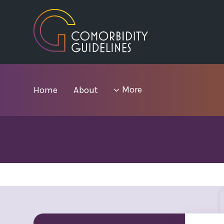
Skip
to
main
area
menu
More
Home
About
items