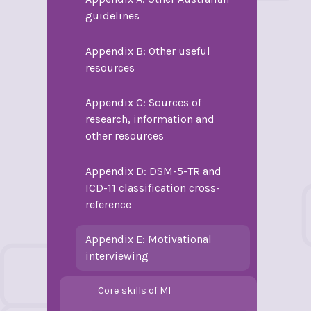
guidelines
Appendix B: Other useful
resources
Appendix C: Sources of
research, information and
other resources
Appendix D: DSM-5-TR and
ICD-11 classification cross-
reference
Appendix E: Motivational
interviewing
Core skills of MI