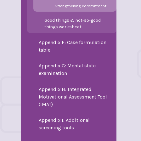
Strengthening commitment
Good things & not-so-good
things worksheet
Appendix F: Case formulation
table
Appendix G: Mental state
examination
Appendix H: Integrated
Motivational Assessment Tool
(IMAT)
Appendix I: Additional
screening tools