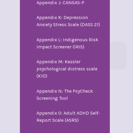
Appendix J: CANSAS-P
Appendix K: Depression
Anxiety Stress Scale (DASS 21)
Appendix L: Indigenous Risk
Impact Screener (IRIS)
Appendix M: Kessler
psychological distress scale
(K10)
Appendix N: The PsyCheck
Screening Tool
Appendix O: Adult ADHD Self-
Report Scale (ASRS)