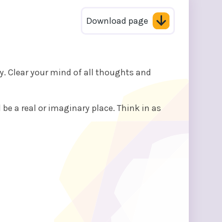
Download page
ly. Clear your mind of all thoughts and
 be a real or imaginary place. Think in as