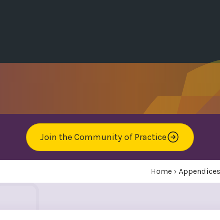
Join the Community of Practice
Home
›
Appendice