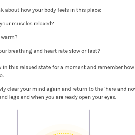
nk about how your body feels in this place:
 your muscles relaxed?
it warm?
your breathing and heart rate slow or fast?
y in this relaxed state for a moment and remember how i
o.
wly clear your mind again and return to the ‘here and n
nd legs and when you are ready open your eyes.