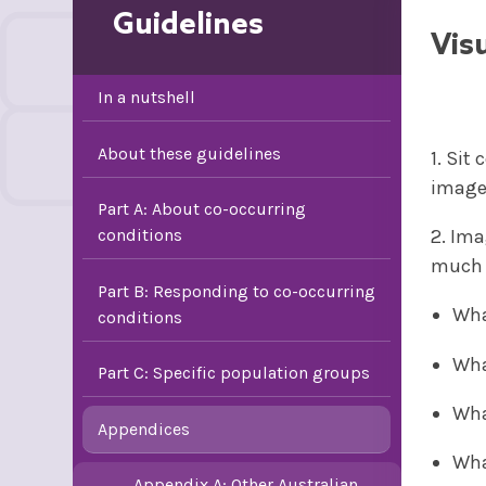
Guidelines
Vis
In a nutshell
About these guidelines
1. Sit
images
Part A: About co-occurring
conditions
2. Ima
much d
Part B: Responding to co-occurring
Wha
conditions
Wha
Part C: Specific population groups
Wha
Appendices
Wha
Appendix A: Other Australian