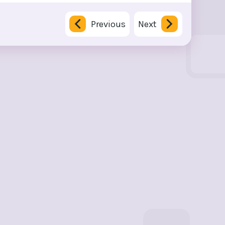
Previous
Next