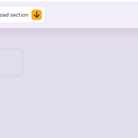
oad section