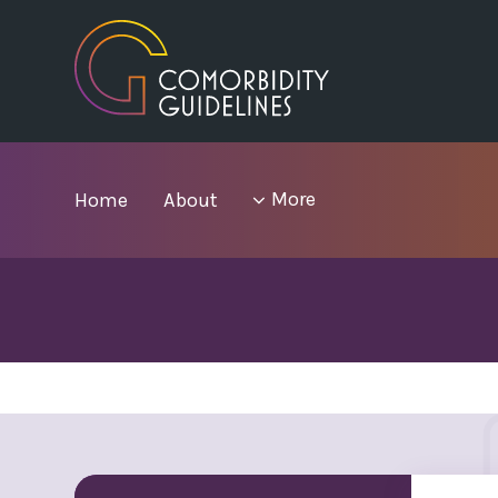
Skip
to
main
area
menu
More
Home
About
items