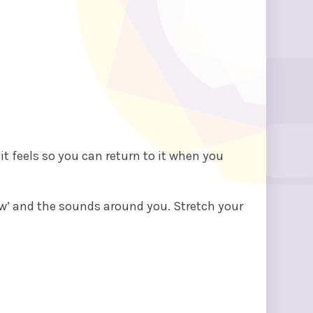
t feels so you can return to it when you
ow’ and the sounds around you. Stretch your