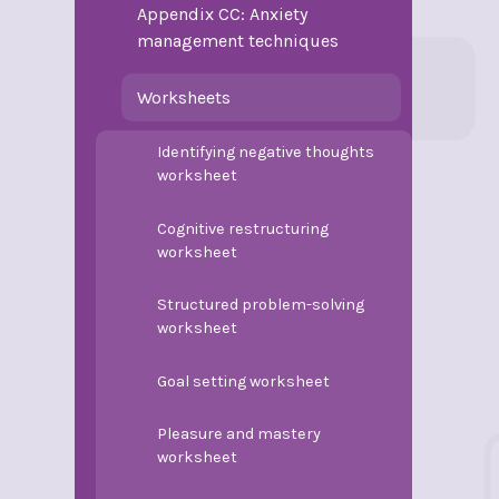
Appendix CC: Anxiety
management techniques
Worksheets
Identifying negative thoughts
worksheet
Cognitive restructuring
worksheet
Structured problem-solving
worksheet
Goal setting worksheet
Pleasure and mastery
worksheet