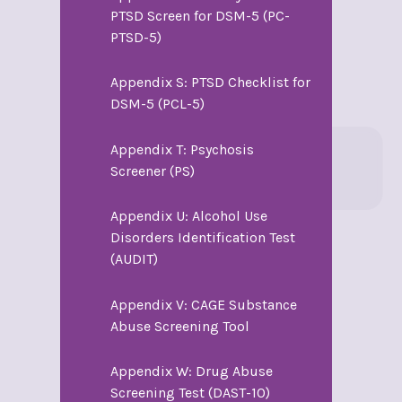
PTSD Screen for DSM-5 (PC-
PTSD-5)
Appendix S: PTSD Checklist for
DSM-5 (PCL-5)
Appendix T: Psychosis
Screener (PS)
Appendix U: Alcohol Use
Disorders Identification Test
(AUDIT)
Appendix V: CAGE Substance
Abuse Screening Tool
Appendix W: Drug Abuse
Screening Test (DAST-10)