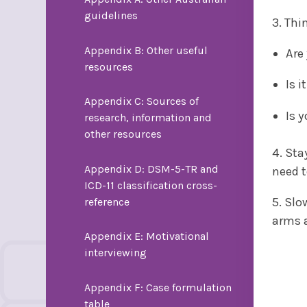
guidelines
3. Thi
Appendix B: Other useful
Are
resources
Is 
Appendix C: Sources of
Is 
research, information and
other resources
4. Sta
Appendix D: DSM-5-TR and
need t
ICD-11 classification cross-
5. Slo
reference
arms a
Appendix E: Motivational
interviewing
Appendix F: Case formulation
table