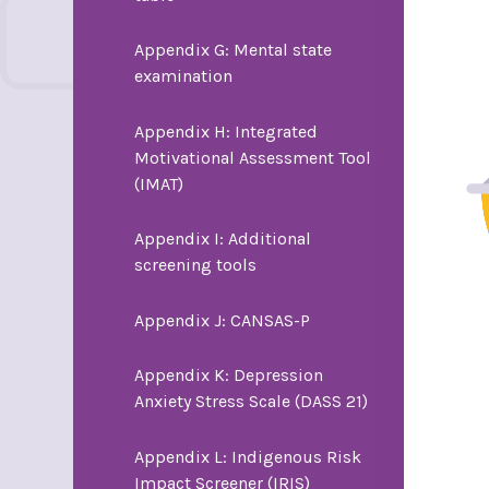
Appendix G: Mental state
examination
Appendix H: Integrated
Motivational Assessment Tool
(IMAT)
Appendix I: Additional
screening tools
Appendix J: CANSAS-P
Appendix K: Depression
Anxiety Stress Scale (DASS 21)
Appendix L: Indigenous Risk
Impact Screener (IRIS)