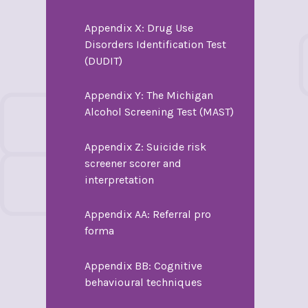
Appendix X: Drug Use
Disorders Identification Test
(DUDIT)
Appendix Y: The Michigan
Alcohol Screening Test (MAST)
Appendix Z: Suicide risk
screener scorer and
interpretation
Appendix AA: Referral pro
forma
Appendix BB: Cognitive
behavioural techniques