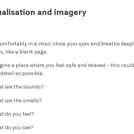
ualisation and imagery
 comfortably in a chair, close your eyes and breathe deep
, like a blank page.
gine a place where you feel safe and relaxed – this could
etail as possible:
t are the sounds?
t are the smells?
t do you feel?
t do you see?