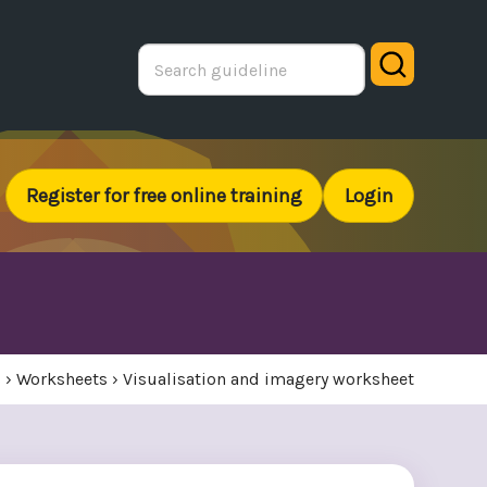
Search
Register for free online training
Login
s
›
Worksheets
›
Visualisation and imagery worksheet