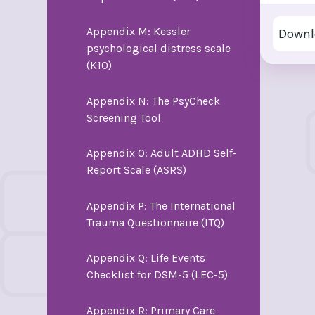
Appendix M: Kessler
Downl
psychological distress scale
(K10)
Appendix N: The PsyCheck
Screening Tool
Appendix O: Adult ADHD Self-
Report Scale (ASRS)
Appendix P: The International
Trauma Questionnaire (ITQ)
Appendix Q: Life Events
Checklist for DSM-5 (LEC-5)
Appendix R: Primary Care